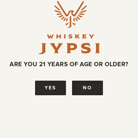
ARE YOU 21 YEARS OF AGE OR OLDER?
YES
NO